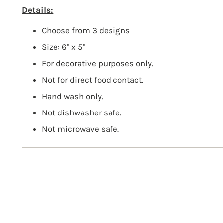
Details:
Choose from 3 designs
Size: 6" x 5"
For decorative purposes only.
Not for direct food contact.
Hand wash only.
Not dishwasher safe.
Not microwave safe.