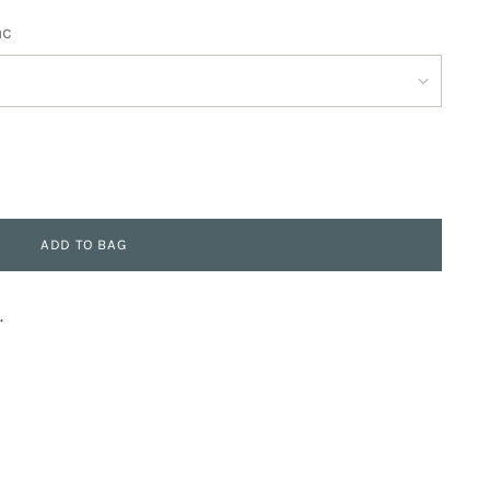
ac
ADD TO BAG
.