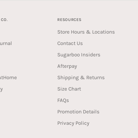
CO.
RESOURCES
Store Hours & Locations
urnal
Contact Us
Sugarboo Insiders
Afterpay
AtHome
Shipping & Returns
ty
Size Chart
FAQs
Promotion Details
Privacy Policy