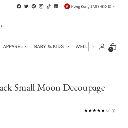
Currency
Hong Kong SAR (HKD $)
APPAREL
BABY & KIDS
WELLNESS
SALE
0
ack Small Moon Decoupage
5.0
(1)