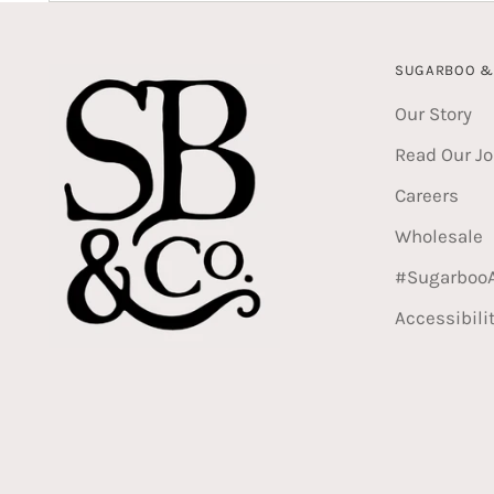
SUGARBOO & 
Our Story
Read Our Jo
Careers
Wholesale
#Sugarboo
Accessibili