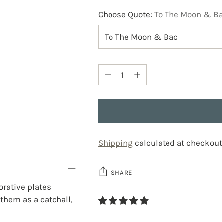
Choose Quote:
To The Moon & B
Quantity
Quantity
Shipping
calculated at checkout
SHARE
orative plates
 them as a catchall,
Adding