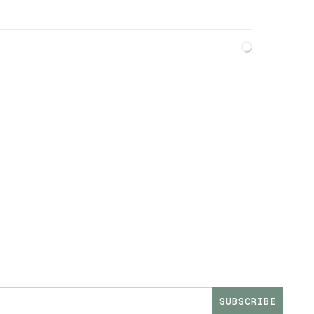
SUBSCRIBE