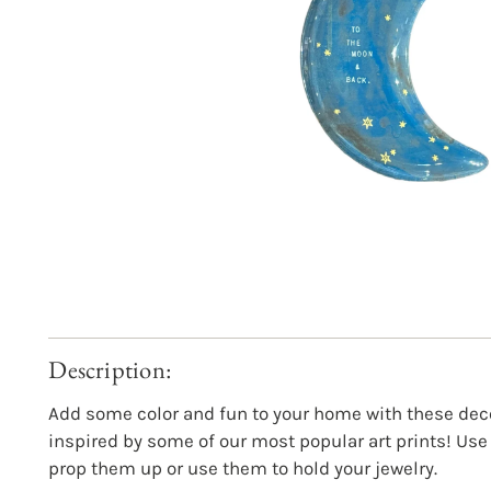
Description:
Add some color and fun to your home with these dec
inspired by some of our most popular art prints! Use
prop them up or use them to hold your jewelry.