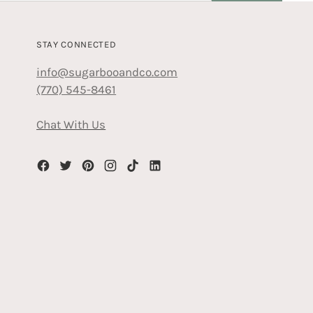
STAY CONNECTED
info@sugarbooandco.com
(770) 545-8461
Chat With Us