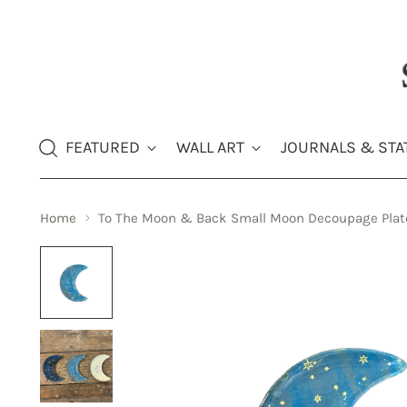
FEATURED
WALL ART
JOURNALS & STA
Home
To The Moon & Back Small Moon Decoupage Plat