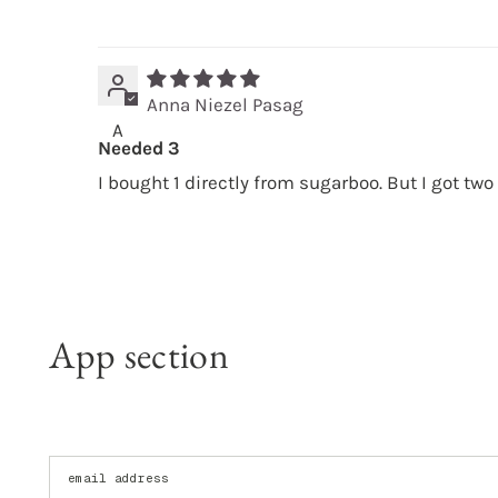
Anna Niezel Pasag
A
Needed 3
I bought 1 directly from sugarboo. But I got two
App section
Enter your email address: