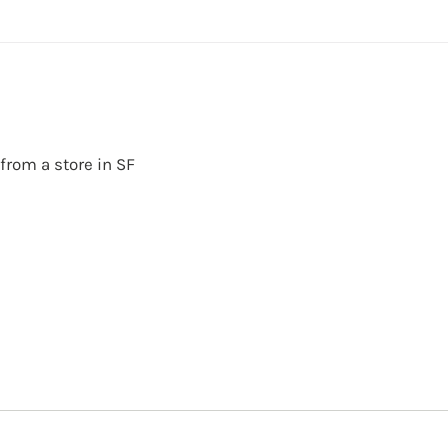
 from a store in SF