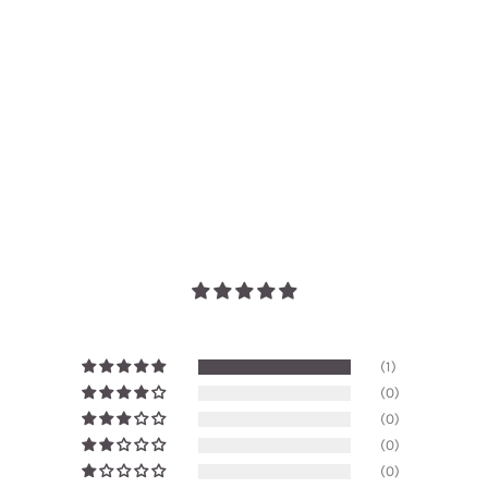
(1)
(0)
(0)
(0)
(0)