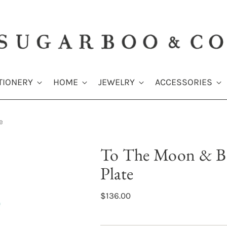
TIONERY
HOME
JEWELRY
ACCESSORIES
e
To The Moon & B
Plate
$136.00