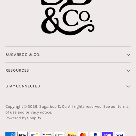
SUGARBOO & CO.
RESOURCES
STAY CONNECTED
Copyright © 2026,
Sugarboo & Co
. All rights reserved. See our terms
of use and privacy notice.
Powered by Shopify