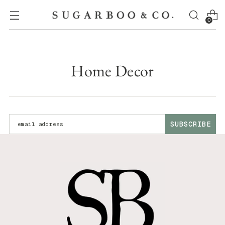
0
Home Decor
Enter your email address:
SUBSCRIBE