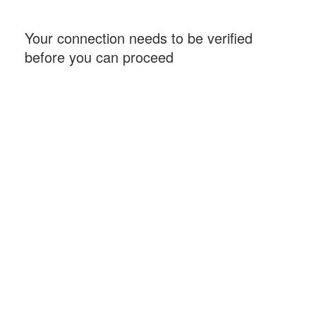
Your connection needs to be verified
before you can proceed