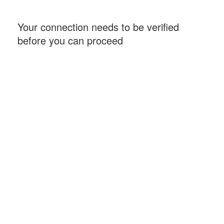
Your connection needs to be verified
before you can proceed