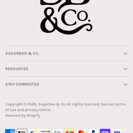
SUGARBOO & CO.
RESOURCES
STAY CONNECTED
Copyright © 2026,
Sugarboo & Co
. All rights reserved. See our terms
of use and privacy notice.
Powered by Shopify