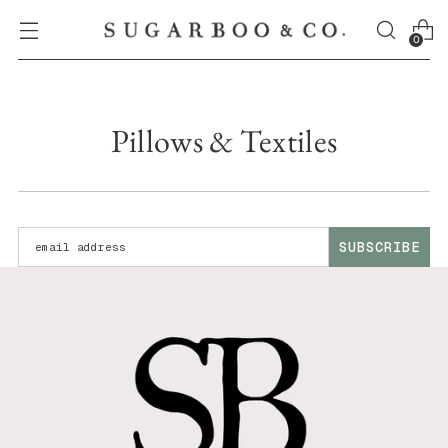
0
Pillows & Textiles
Enter your email address:
SUBSCRIBE