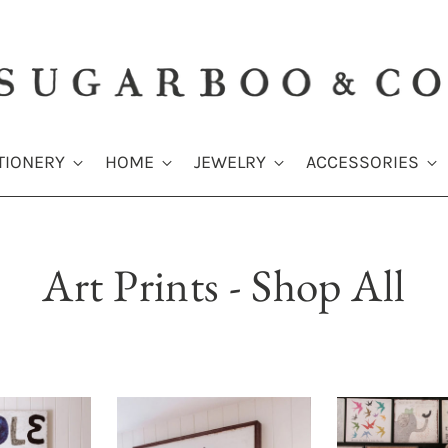
TIONERY
HOME
JEWELRY
ACCESSORIES
Art Prints - Shop All