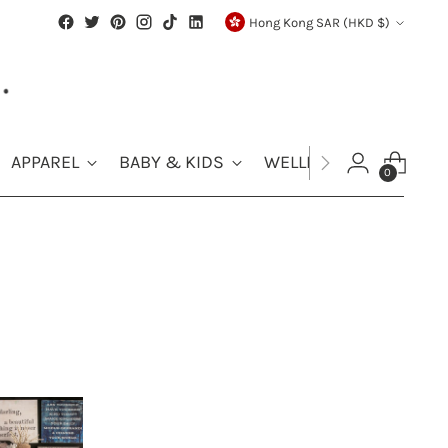
Currency
Hong Kong SAR (HKD $)
APPAREL
BABY & KIDS
WELLNESS
SALE
0