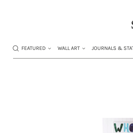
FEATURED
WALL ART
JOURNALS & STA