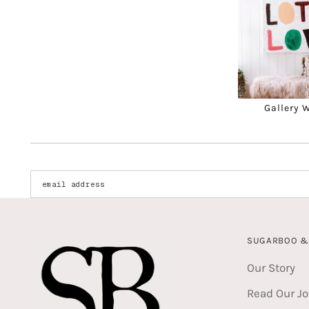
Gallery 
Enter your email address:
SUGARBOO & 
Our Story
Read Our Jo