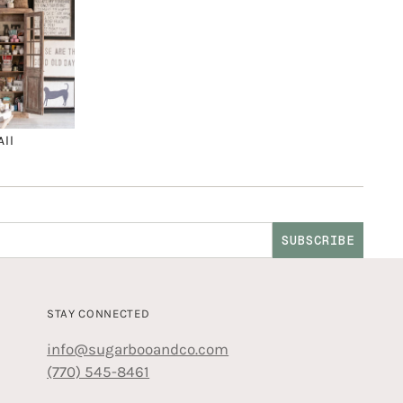
All
SUBSCRIBE
STAY CONNECTED
info@sugarbooandco.com
(770) 545-8461