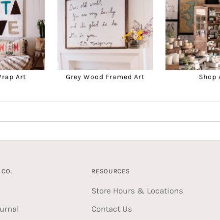
Wrap Art
Grey Wood Framed Art
Shop 
CO.
RESOURCES
Store Hours & Locations
urnal
Contact Us