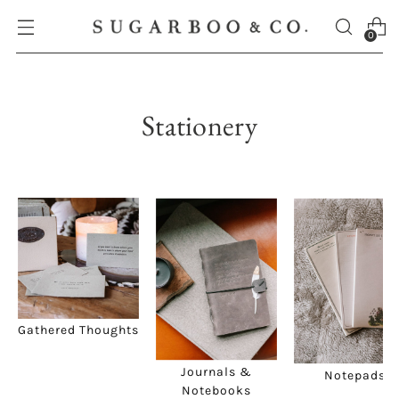
0
Stationery
Gathered Thoughts
Journals &
Notepads
Notebooks