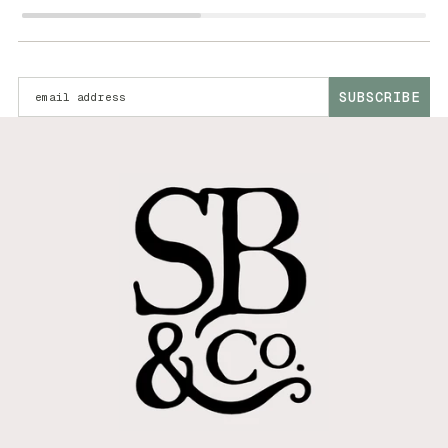
Enter your email address:
SUBSCRIBE