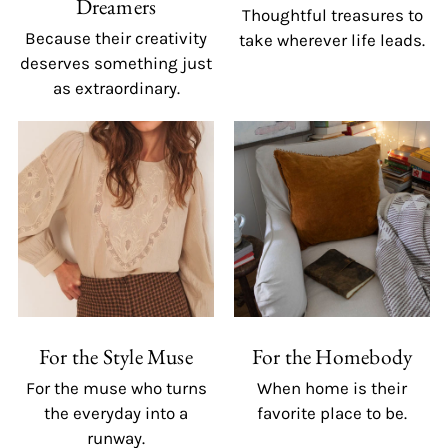
Dreamers
Thoughtful treasures to
Because their creativity
take wherever life leads.
deserves something just
as extraordinary.
For the Style Muse
For the Homebody
For the muse who turns
When home is their
the everyday into a
favorite place to be.
runway.