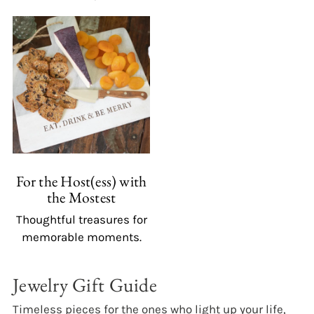
For the Host(ess) with
the Mostest
Thoughtful treasures for
memorable moments.
Jewelry Gift Guide
Timeless pieces for the ones who light up your life,