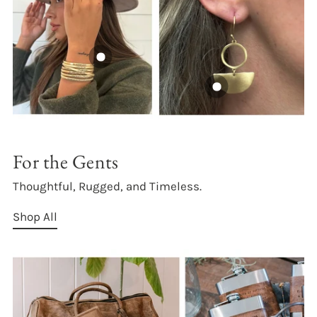
For the Gents
Thoughtful, Rugged, and Timeless.
Shop All