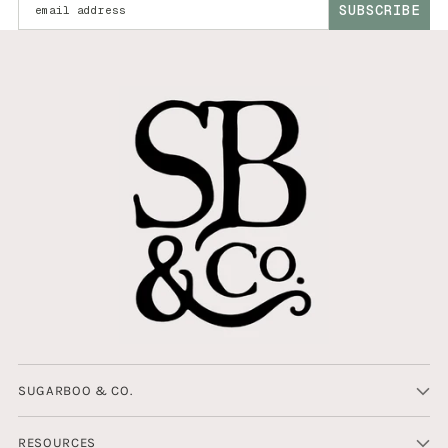
SUBSCRIBE
SUGARBOO & CO.
RESOURCES