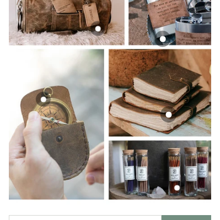
Enter your email address: