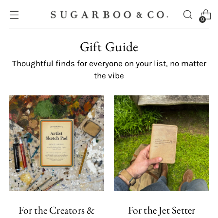
0
Gift Guide
Thoughtful finds for everyone on your list, no matter
the vibe
For the Creators &
For the Jet Setter