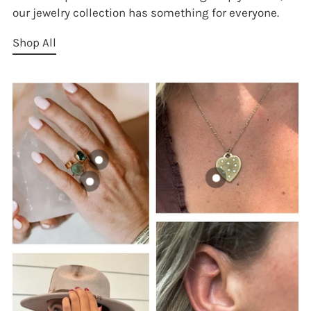
our jewelry collection has something for everyone.
Shop All