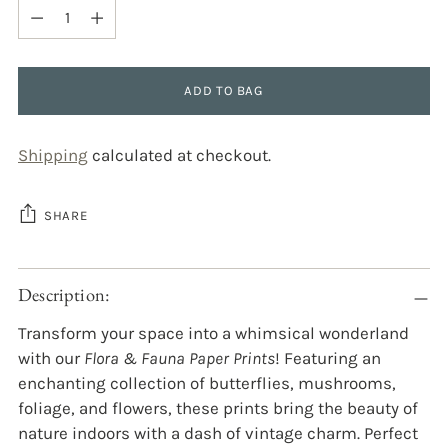
Quantity
ADD TO BAG
Shipping
calculated at checkout.
SHARE
Adding
Description:
product
to
Transform your space into a whimsical wonderland
your
with our
Flora & Fauna Paper Prints
! Featuring an
cart
enchanting collection of butterflies, mushrooms,
foliage, and flowers, these prints bring the beauty of
nature indoors with a dash of vintage charm. Perfect