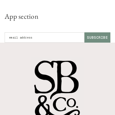
App section
Enter your email address:
SUBSCRIBE