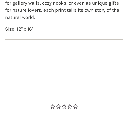
for gallery walls, cozy nooks, or even as unique gifts
for nature lovers, each print tells its own story of the
natural world.
Size: 12" x 16"