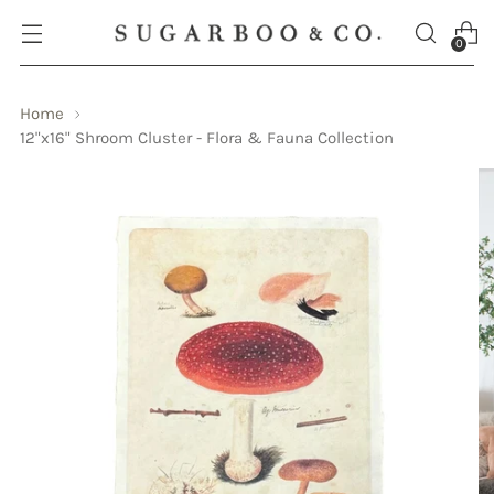
0
Home
12"x16" Shroom Cluster - Flora & Fauna Collection