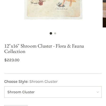
12"x16" Shroom Cluster - Flora & Fauna
Collection
$223.00
Choose Style:
Shroom Cluster
Quantity